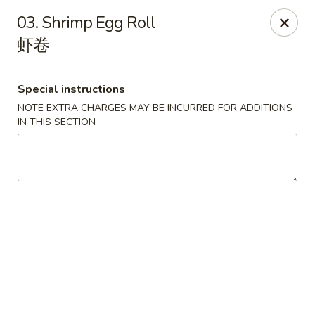
China 1 - Springfield
03. Shrimp Egg Roll
212 S Grand Ave E Springfield, IL 62704
虾卷
Select Order Type
ASAP
Special instructions
NOTE EXTRA CHARGES MAY BE INCURRED FOR ADDITIONS
IN THIS SECTION
China 1 - Springfield
10:30AM - 9:30PM
Open
Store info
Call us