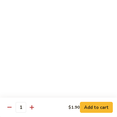
兰
虾
142.
142. Shrimp w. Lobster Sauce
Shrimp
虾龙糊
w.
Sm.:
$7.75
Lobster
Lg.:
$12.00
Sauce
虾
龙
143.
143. Shrimp w. Garlic Sauce
糊
Shrimp
鱼香虾
w.
Garlic
Sm.:
$7.75
Sauce
Lg.:
$12.00
鱼
香
144.
144. Curry Shrimp w. Onions
虾
Curry
咖喱虾
Shrimp
w.
Sm.:
$7.75
Add to cart
$1.90
Quantity
Onions
Lg.:
$12.00
咖