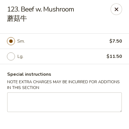
China 1 - Springfield
123. Beef w. Mushroom
212 S Grand Ave E Springfield, IL 62704
蘑菇牛
Select Order Type
Select Time
Sm.
$7.50
Lg.
$11.50
Special instructions
NOTE EXTRA CHARGES MAY BE INCURRED FOR ADDITIONS
IN THIS SECTION
China 1 - Springfield
Opens at 10:30AM
Closed
Store info
Call us