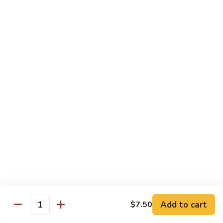
兰
虾
142.
142. Shrimp w. Lobster Sauce
Shrimp
虾龙糊
w.
Sm.:
$7.75
Lobster
Lg.:
$12.00
Sauce
虾
龙
143.
143. Shrimp w. Garlic Sauce
糊
Shrimp
鱼香虾
w.
Garlic
Sm.:
$7.75
Sauce
Lg.:
$12.00
鱼
香
144.
144. Curry Shrimp w. Onions
虾
Curry
咖喱虾
Shrimp
w.
Sm.:
$7.75
Add to cart
$7.50
Quantity
Onions
Lg.:
$12.00
咖