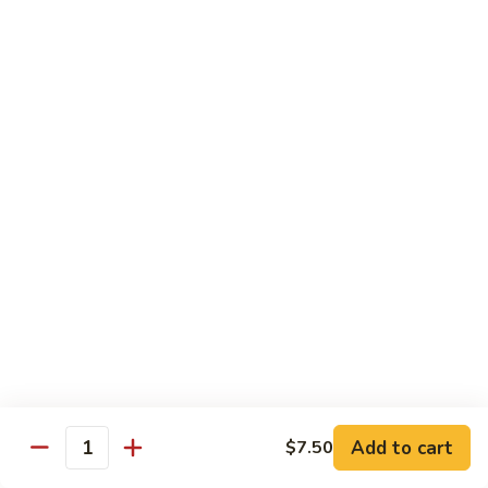
兰
虾
142.
142. Shrimp w. Lobster Sauce
Shrimp
虾龙糊
w.
Sm.:
$7.75
Lobster
Lg.:
$12.00
Sauce
虾
龙
143.
143. Shrimp w. Garlic Sauce
糊
Shrimp
鱼香虾
w.
Garlic
Sm.:
$7.75
Sauce
Lg.:
$12.00
鱼
香
144.
144. Curry Shrimp w. Onions
虾
Curry
咖喱虾
Shrimp
w.
Sm.:
$7.75
Add to cart
$7.50
Quantity
Onions
Lg.:
$12.00
咖