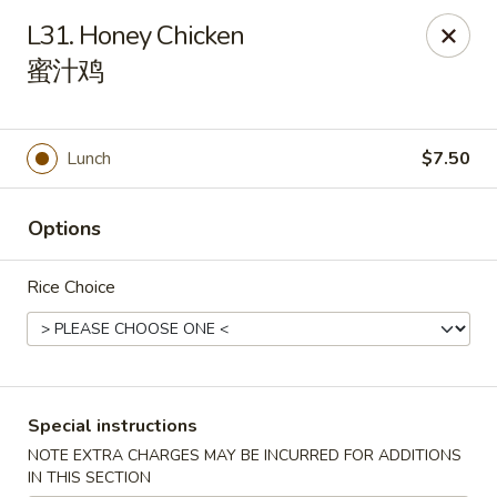
China 1 - Springfield
L31. Honey Chicken
212 S Grand Ave E Springfield, IL 62704
蜜汁鸡
Select Order Type
Select Time
Lunch
$7.50
Options
Rice Choice
China 1 - Springfield
Special instructions
Opens at 10:30AM
Closed
NOTE EXTRA CHARGES MAY BE INCURRED FOR ADDITIONS
Store info
Call us
IN THIS SECTION