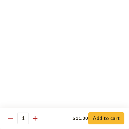
兰
虾
142.
142. Shrimp w. Lobster Sauce
Shrimp
虾龙糊
w.
Sm.:
$7.75
Lobster
Lg.:
$12.00
Sauce
虾
龙
143.
143. Shrimp w. Garlic Sauce
糊
Shrimp
鱼香虾
w.
Garlic
Sm.:
$7.75
Sauce
Lg.:
$12.00
鱼
香
144.
144. Curry Shrimp w. Onions
虾
Curry
咖喱虾
Shrimp
w.
Sm.:
$7.75
Add to cart
$11.00
Quantity
Onions
Lg.:
$12.00
咖