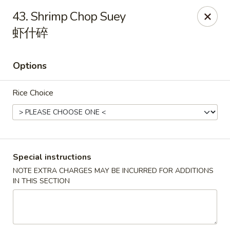
China 1 - Springfield
43. Shrimp Chop Suey
212 S Grand Ave E Springfield, IL 62704
虾什碎
Select Order Type
Select Time
Options
Rice Choice
Special instructions
NOTE EXTRA CHARGES MAY BE INCURRED FOR ADDITIONS
China 1 - Springfield
IN THIS SECTION
Opens Friday at 10:30AM
Closed
Store info
Call us