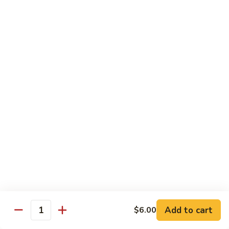
兰
虾
142.
142. Shrimp w. Lobster Sauce
Shrimp
虾龙糊
w.
Sm.:
$7.75
Lobster
Lg.:
$12.00
Sauce
虾
龙
143.
143. Shrimp w. Garlic Sauce
糊
Shrimp
鱼香虾
w.
Garlic
Sm.:
$7.75
Sauce
Lg.:
$12.00
鱼
香
144.
144. Curry Shrimp w. Onions
虾
Curry
咖喱虾
Shrimp
w.
Sm.:
$7.75
Add to cart
$6.00
Quantity
Onions
Lg.:
$12.00
咖