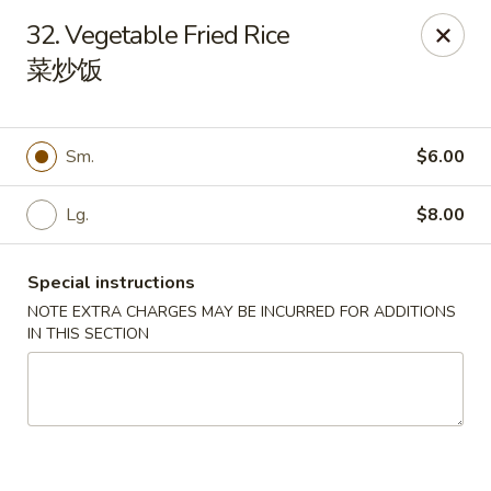
China 1 - Springfield
32. Vegetable Fried Rice
212 S Grand Ave E Springfield, IL 62704
菜炒饭
Select Order Type
ASAP
Sm.
$6.00
Lg.
$8.00
Special instructions
NOTE EXTRA CHARGES MAY BE INCURRED FOR ADDITIONS
IN THIS SECTION
China 1 - Springfield
10:30AM - 9:30PM
Open
Store info
Call us