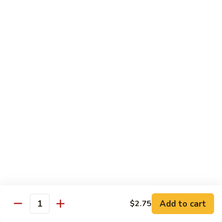
兰
虾
142.
142. Shrimp w. Lobster Sauce
Shrimp
虾龙糊
w.
Sm.:
$7.75
Lobster
Lg.:
$12.00
Sauce
虾
龙
143.
143. Shrimp w. Garlic Sauce
糊
Shrimp
鱼香虾
w.
Garlic
Sm.:
$7.75
Sauce
Lg.:
$12.00
鱼
香
144.
144. Curry Shrimp w. Onions
虾
Curry
咖喱虾
Shrimp
w.
Sm.:
$7.75
Add to cart
$2.75
Quantity
Onions
Lg.:
$12.00
咖