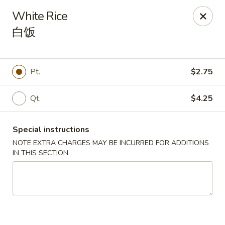
China 1 - Springfield
White Rice
212 S Grand Ave E Springfield, IL 62704
白饭
Select Order Type
Select Time
Pt.
$2.75
Qt.
$4.25
Special instructions
NOTE EXTRA CHARGES MAY BE INCURRED FOR ADDITIONS
IN THIS SECTION
China 1 - Springfield
Opens at 10:30AM
Closed
Store info
Call us