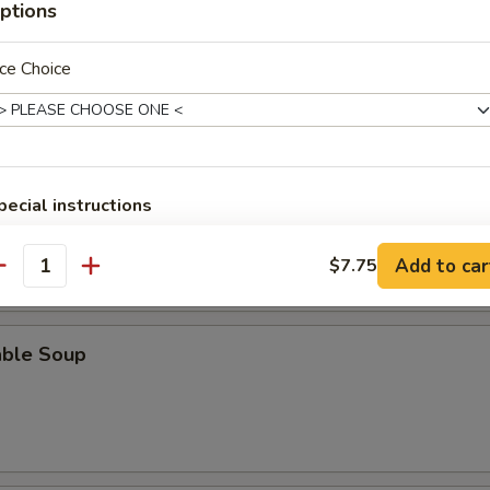
ptions
n Soup
ce Choice
rop Soup
pecial instructions
OTE EXTRA CHARGES MAY BE INCURRED FOR ADDITIONS IN THIS
ECTION
Add to car
$7.75
antity
able Soup