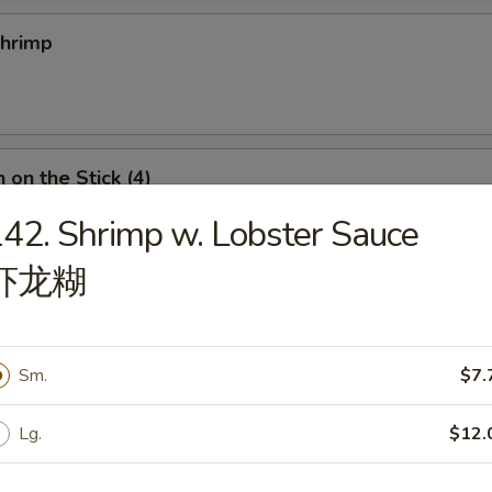
Shrimp
 on the Stick (4)
42. Shrimp w. Lobster Sauce
虾龙糊
n Roll
Sm.
$7.
Lg.
$12.