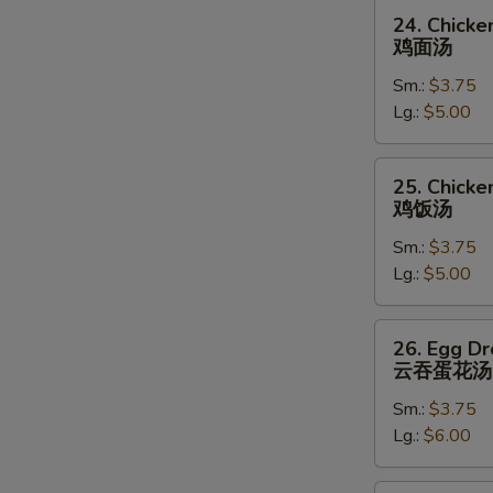
24.
24. Chick
Chicken
鸡面汤
Noodle
Sm.:
$3.75
Soup
Lg.:
$5.00
鸡
面
汤
25.
25. Chicke
Chicken
鸡饭汤
Rice
Sm.:
$3.75
Soup
Lg.:
$5.00
鸡
饭
汤
26.
26. Egg D
Egg
云吞蛋花汤
Drop
Sm.:
$3.75
Wonton
Lg.:
$6.00
Soup
云
吞