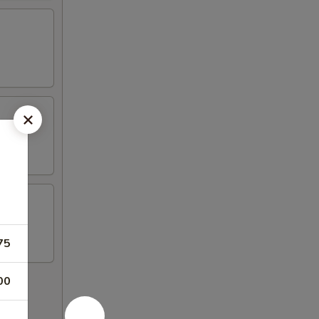
75
00