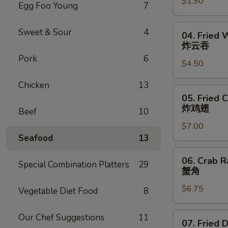
$1.90
Roll
Egg Foo Young
7
虾
卷
04.
Sweet & Sour
4
04. Fried 
Fried
炸云吞
Wonton
Pork
6
$4.50
(6)
炸
Chicken
13
云
05.
05. Fried 
吞
Fried
炸鸡翅
Beef
10
Chicken
$7.00
Wings
Seafood
13
(6)
炸
06.
06. Crab R
鸡
Special Combination Platters
29
Crab
蟹角
翅
Rangoon
$6.75
(6)
Vegetable Diet Food
8
蟹
角
07.
Our Chef Suggestions
11
07. Fried 