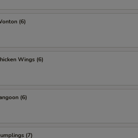
Wonton (6)
Chicken Wings (6)
angoon (6)
Dumplings (7)