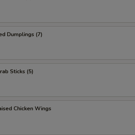
ed Dumplings (7)
rab Sticks (5)
aised Chicken Wings