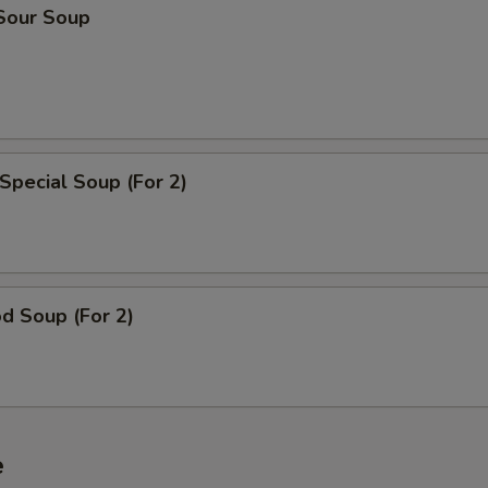
 Sour Soup
Special Soup (For 2)
d Soup (For 2)
e