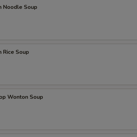
en Noodle Soup
n Rice Soup
rop Wonton Soup