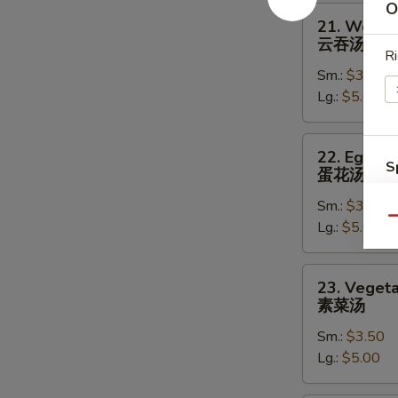
O
21.
21. Wonto
Wonton
云吞汤
Soup
Ri
Sm.:
$3.50
云
Lg.:
$5.00
吞
汤
22.
22. Egg D
Egg
S
蛋花汤
Drop
N
Sm.:
$3.50
Soup
S
Qu
Lg.:
$5.00
蛋
花
汤
23.
23. Veget
Vegetable
素菜汤
Soup
Sm.:
$3.50
素
Lg.:
$5.00
菜
汤