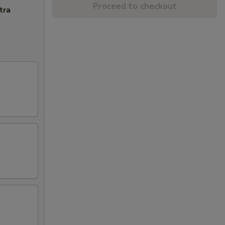
Proceed to checkout
tra