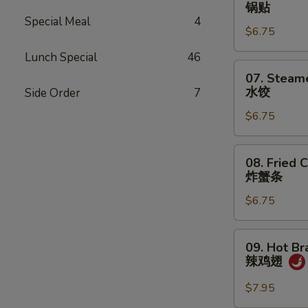
Fried
锅贴
Dumplings
Special Meal
4
$6.75
(7)
锅
Lunch Special
46
贴
07.
07. Steam
Steamed
水饺
Side Order
7
Dumplings
$6.75
(7)
水
饺
08.
08. Fried C
Fried
炸蟹条
Crab
$6.75
Sticks
(5)
炸
09.
09. Hot Br
蟹
Hot
辣鸡翅
条
Braised
Chicken
$7.95
Wings