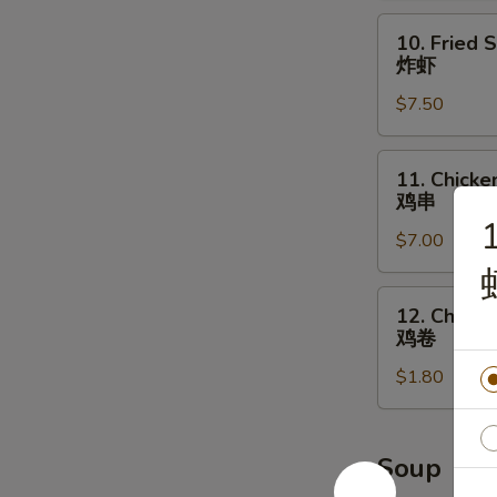
辣
10.
10. Fried 
鸡
Fried
炸虾
翅
Shrimp
$7.50
炸
虾
11.
11. Chicken
Chicken
鸡串
on
1
$7.00
the
Stick
(4)
12.
12. Chicke
鸡
Chicken
鸡卷
串
Roll
$1.80
鸡
卷
Soup