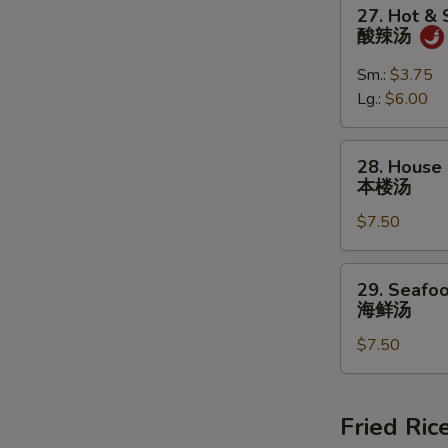
27.
27. Hot &
蛋
Hot
酸辣汤
花
&
汤
Sour
Sm.:
$3.75
Soup
Lg.:
$6.00
酸
辣
28.
28. House 
汤
House
本楼汤
Special
$7.50
Soup
(For
2)
29.
29. Seafoo
本
Seafood
海鲜汤
楼
Soup
汤
$7.50
(For
2)
海
鲜
Fried Ric
汤