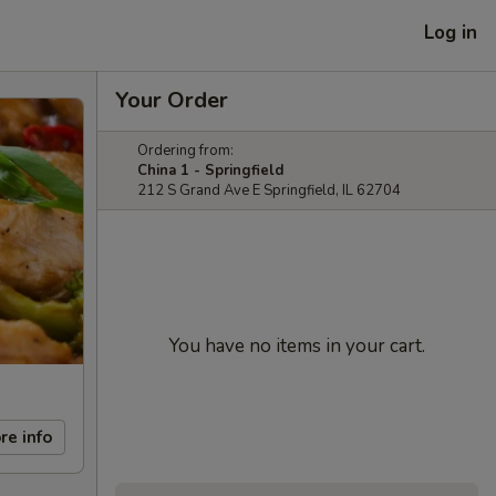
Log in
Your Order
Ordering from:
China 1 - Springfield
212 S Grand Ave E Springfield, IL 62704
You have no items in your cart.
re info