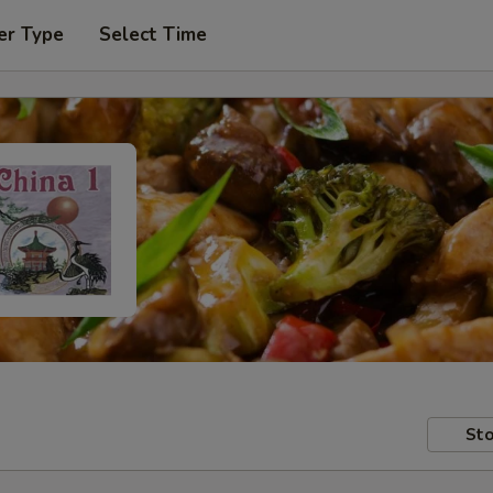
er Type
Select Time
Sto