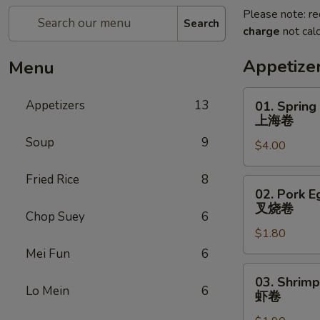
Please note: re
Search
charge
not calc
Appetize
Menu
01.
Appetizers
13
01. Spring
Spring
上海卷
Roll
Soup
9
$4.00
上
海
Fried Rice
8
卷
02.
02. Pork E
Pork
叉烧卷
Chop Suey
6
Egg
$1.80
Roll
叉
Mei Fun
6
烧
03.
03. Shrimp
卷
Shrimp
Lo Mein
6
虾卷
Egg