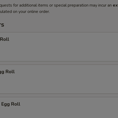
quests for additional items or special preparation may incur an
ex
ulated on your online order.
rs
 Roll
gg Roll
 Egg Roll