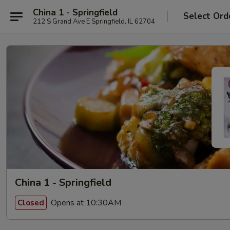
China 1 - Springfield
Select Ord
212 S Grand Ave E Springfield, IL 62704
China 1 - Springfield
Opens at 10:30AM
Closed