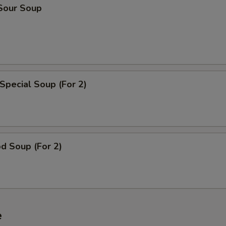
 Sour Soup
Special Soup (For 2)
d Soup (For 2)
e