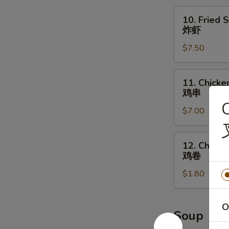
辣
10.
10. Fried 
鸡
Fried
炸虾
翅
Shrimp
$7.50
炸
虾
11.
11. Chicken
Chicken
鸡串
on
C
$7.00
the
Stick
(4)
12.
12. Chicke
鸡
Chicken
鸡卷
串
Roll
$1.80
鸡
卷
O
Soup