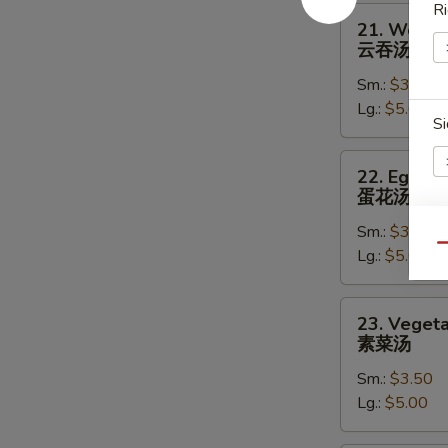
Ri
21.
21. Wonto
Wonton
云吞汤
Soup
Sm.:
$3.50
云
Lg.:
$5.00
吞
Si
汤
22.
22. Egg D
Egg
蛋花汤
Drop
Sm.:
$3.50
Soup
S
Qu
Lg.:
$5.00
蛋
N
花
S
汤
23.
23. Veget
Vegetable
素菜汤
Soup
Sm.:
$3.50
素
Lg.:
$5.00
菜
汤