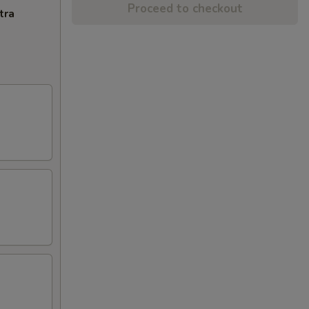
Proceed to checkout
tra