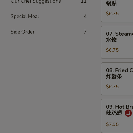
Fried
Our Chef Suggestions
11
锅贴
Dumplings
$6.75
(7)
Special Meal
4
锅
贴
07.
Side Order
7
07. Steam
Steamed
水饺
Dumplings
$6.75
(7)
水
饺
08.
08. Fried C
Fried
炸蟹条
Crab
$6.75
Sticks
(5)
炸
09.
09. Hot Br
蟹
Hot
辣鸡翅
条
Braised
Chicken
$7.95
Wings