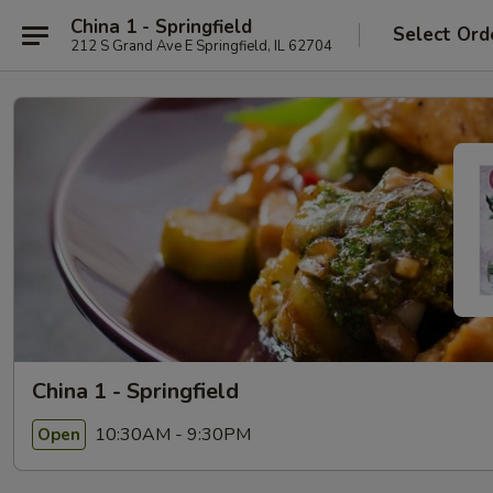
China 1 - Springfield
Select Ord
212 S Grand Ave E Springfield, IL 62704
China 1 - Springfield
10:30AM - 9:30PM
Open