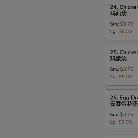
24.
24. Chick
Chicken
鸡面汤
Noodle
Sm.:
$3.75
Soup
Lg.:
$5.00
鸡
面
汤
25.
25. Chicke
Chicken
鸡饭汤
Rice
Sm.:
$3.75
Soup
Lg.:
$5.00
鸡
饭
汤
26.
26. Egg D
Egg
云吞蛋花汤
Drop
Sm.:
$3.75
Wonton
Lg.:
$6.00
Soup
云
吞