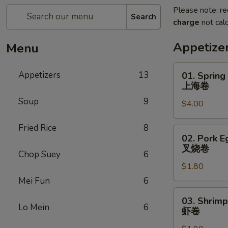
Please note: re
Search
charge
not calc
Appetize
Menu
01.
Appetizers
13
01. Spring
Spring
上海卷
Roll
Soup
9
$4.00
上
海
Fried Rice
8
卷
02.
02. Pork E
Pork
叉烧卷
Chop Suey
6
Egg
$1.80
Roll
叉
Mei Fun
6
烧
03.
03. Shrimp
卷
Shrimp
Lo Mein
6
虾卷
Egg