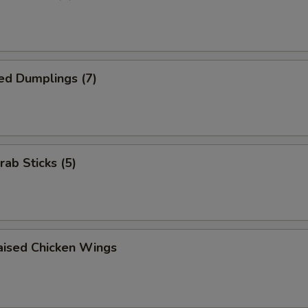
ed Dumplings (7)
rab Sticks (5)
aised Chicken Wings