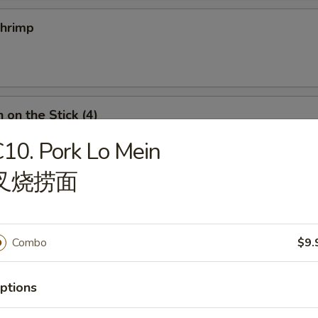
Shrimp
 on the Stick (4)
10. Pork Lo Mein
叉烧捞面
n Roll
Combo
$9.
ptions