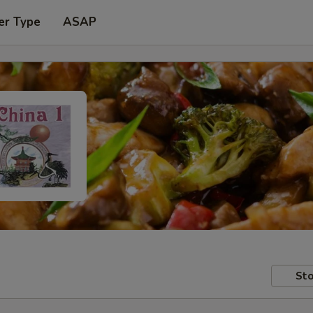
er Type
ASAP
Sto