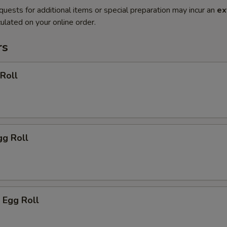
quests for additional items or special preparation may incur an
ex
ulated on your online order.
rs
 Roll
gg Roll
 Egg Roll