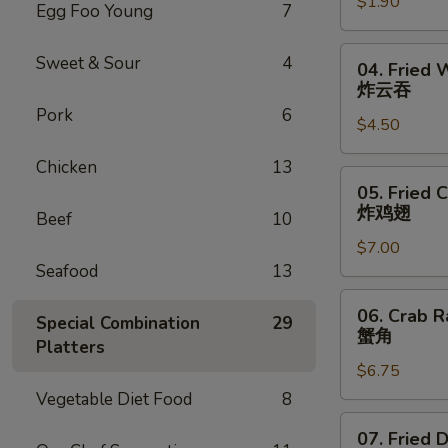
$1.90
Roll
Egg Foo Young
7
虾
卷
04.
Sweet & Sour
4
04. Fried 
Fried
炸云吞
Wonton
Pork
6
$4.50
(6)
炸
Chicken
13
云
05.
05. Fried 
吞
Fried
炸鸡翅
Beef
10
Chicken
$7.00
Wings
Seafood
13
(6)
炸
06.
06. Crab R
鸡
Special Combination
29
Crab
蟹角
翅
Platters
Rangoon
$6.75
(6)
蟹
Vegetable Diet Food
8
角
07.
07. Fried 