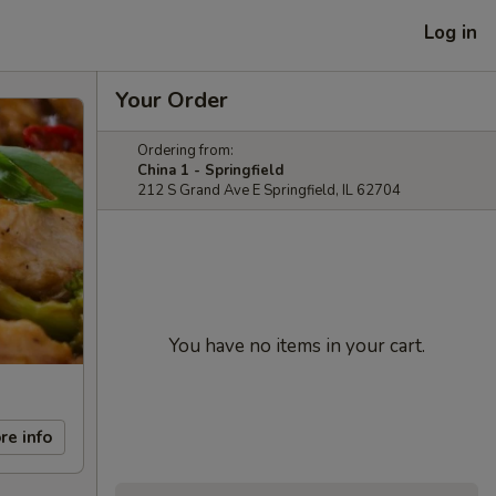
Log in
Your Order
Ordering from:
China 1 - Springfield
212 S Grand Ave E Springfield, IL 62704
You have no items in your cart.
re info