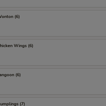
Wonton (6)
Chicken Wings (6)
angoon (6)
Dumplings (7)