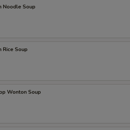
en Noodle Soup
n Rice Soup
rop Wonton Soup