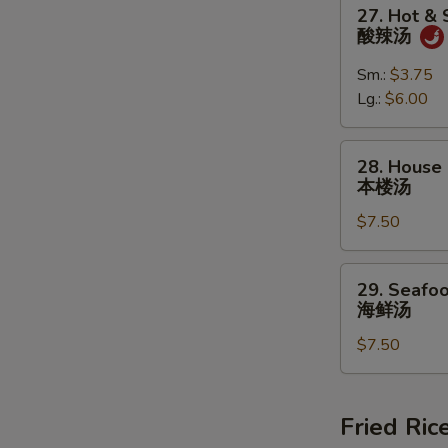
27.
27. Hot &
蛋
Hot
酸辣汤
花
&
汤
Sour
Sm.:
$3.75
Soup
Lg.:
$6.00
酸
辣
28.
28. House 
汤
House
本楼汤
Special
$7.50
Soup
(For
2)
29.
29. Seafoo
本
Seafood
海鲜汤
楼
Soup
汤
$7.50
(For
2)
海
鲜
Fried Ric
汤