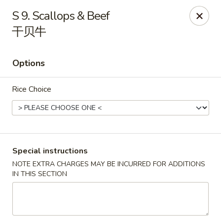
China 1 - Springfield
S 9. Scallops & Beef
212 S Grand Ave E Springfield, IL 62704
干贝牛
Select Order Type
ASAP
Options
Rice Choice
Special instructions
NOTE EXTRA CHARGES MAY BE INCURRED FOR ADDITIONS
China 1 - Springfield
IN THIS SECTION
10:30AM - 9:30PM
Open
Store info
Call us