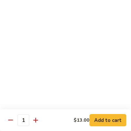
兰
虾
142.
142. Shrimp w. Lobster Sauce
Shrimp
虾龙糊
w.
Sm.:
$7.75
Lobster
Lg.:
$12.00
Sauce
虾
龙
143.
143. Shrimp w. Garlic Sauce
糊
Shrimp
鱼香虾
w.
Garlic
Sm.:
$7.75
Sauce
Lg.:
$12.00
鱼
香
144.
144. Curry Shrimp w. Onions
虾
Curry
咖喱虾
Shrimp
w.
Sm.:
$7.75
Add to cart
$13.00
Quantity
Onions
Lg.:
$12.00
咖