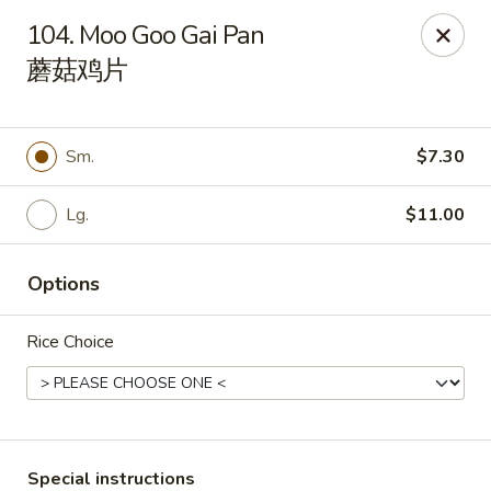
China 1 - Springfield
104. Moo Goo Gai Pan
212 S Grand Ave E Springfield, IL 62704
蘑菇鸡片
Select Order Type
Select Time
Sm.
$7.30
Lg.
$11.00
Options
Rice Choice
China 1 - Springfield
Opens Thursday at 10:30AM
Closed
Store info
Call us
Special instructions