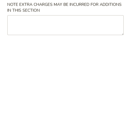
NOTE EXTRA CHARGES MAY BE INCURRED FOR ADDITIONS
Chicken
IN THIS SECTION
Please note: requests for additional items or special
preparation may incur an
extra charge
not calculated on your
online order.
Appetizers
01.
01. Spring Roll
Spring
上海卷
Roll
$4.00
上
海
卷
02.
02. Pork Egg Roll
Pork
叉烧卷
Egg
$1.80
Roll
叉