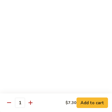
兰
虾
142.
142. Shrimp w. Lobster Sauce
Shrimp
虾龙糊
w.
Sm.:
$7.75
Lobster
Lg.:
$12.00
Sauce
虾
龙
143.
143. Shrimp w. Garlic Sauce
糊
Shrimp
鱼香虾
w.
Garlic
Sm.:
$7.75
Sauce
Lg.:
$12.00
鱼
香
144.
144. Curry Shrimp w. Onions
虾
Curry
咖喱虾
Shrimp
w.
Sm.:
$7.75
Add to cart
$7.30
Quantity
Onions
Lg.:
$12.00
咖