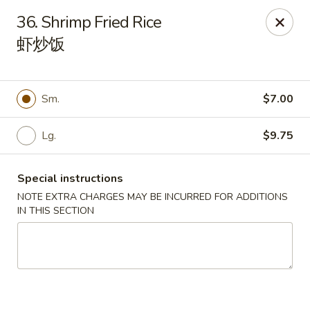
China 1 - Springfield
36. Shrimp Fried Rice
212 S Grand Ave E Springfield, IL 62704
虾炒饭
Select Order Type
ASAP
Sm.
$7.00
Lg.
$9.75
Special instructions
NOTE EXTRA CHARGES MAY BE INCURRED FOR ADDITIONS
IN THIS SECTION
China 1 - Springfield
10:30AM - 10:00PM
Open
Store info
Call us