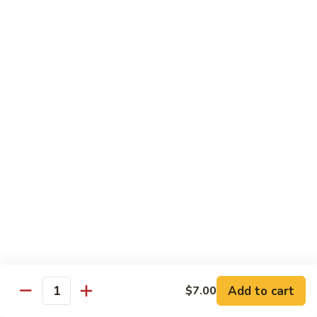
兰
虾
142.
142. Shrimp w. Lobster Sauce
Shrimp
虾龙糊
w.
Sm.:
$7.75
Lobster
Lg.:
$12.00
Sauce
虾
龙
143.
143. Shrimp w. Garlic Sauce
糊
Shrimp
鱼香虾
w.
Garlic
Sm.:
$7.75
Sauce
Lg.:
$12.00
鱼
香
144.
144. Curry Shrimp w. Onions
虾
Curry
咖喱虾
Shrimp
w.
Sm.:
$7.75
Add to cart
$7.00
Quantity
Onions
Lg.:
$12.00
咖