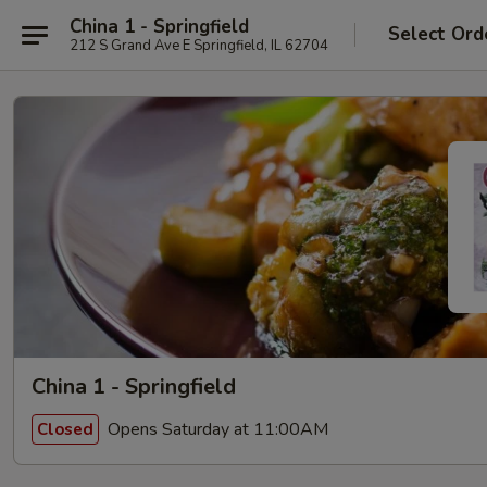
China 1 - Springfield
Select Ord
212 S Grand Ave E Springfield, IL 62704
China 1 - Springfield
Opens Saturday at 11:00AM
Closed