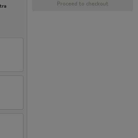
Proceed to checkout
tra