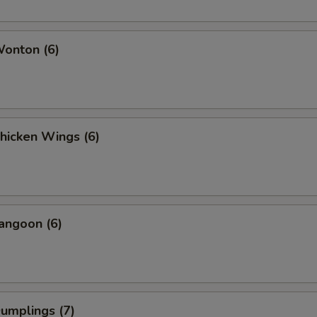
Wonton (6)
Chicken Wings (6)
angoon (6)
Dumplings (7)