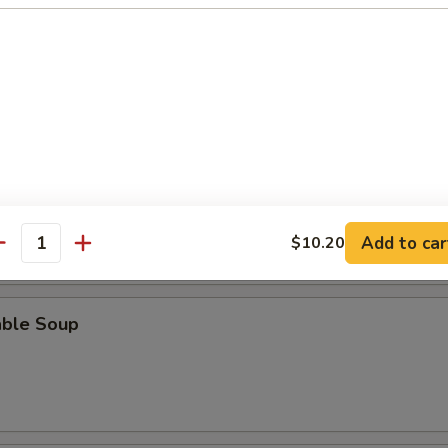
n Soup
rop Soup
Add to car
$10.20
antity
able Soup