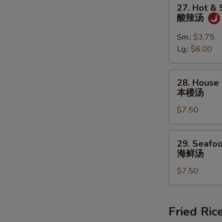
27.
27. Hot &
蛋
Hot
酸辣汤
花
&
汤
Sour
Sm.:
$3.75
Soup
Lg.:
$6.00
酸
辣
28.
28. House 
汤
House
本楼汤
Special
$7.50
Soup
(For
2)
29.
29. Seafoo
本
Seafood
海鲜汤
楼
Soup
汤
$7.50
(For
2)
海
鲜
Fried Ric
汤