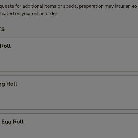
quests for additional items or special preparation may incur an
ex
ulated on your online order.
rs
 Roll
gg Roll
 Egg Roll