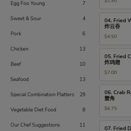
$1.90
Roll
Egg Foo Young
7
虾
卷
04.
Sweet & Sour
4
04. Fried 
Fried
炸云吞
Wonton
Pork
6
$4.50
(6)
炸
Chicken
13
云
05.
05. Fried 
吞
Fried
炸鸡翅
Beef
10
Chicken
$7.00
Wings
Seafood
13
(6)
炸
06.
06. Crab R
鸡
Special Combination Platters
29
Crab
蟹角
翅
Rangoon
$6.75
(6)
Vegetable Diet Food
8
蟹
角
07.
Our Chef Suggestions
11
07. Fried 