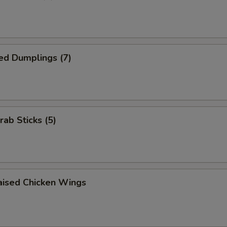
ed Dumplings (7)
rab Sticks (5)
aised Chicken Wings