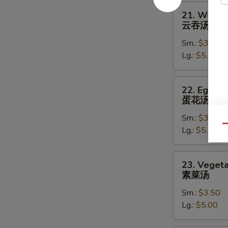
21.
21. Wonto
Wonton
云吞汤
Soup
Sm.:
$3.50
云
Lg.:
$5.00
吞
汤
22.
22. Egg D
Egg
蛋花汤
Drop
Sm.:
$3.50
Soup
Qu
Lg.:
$5.00
蛋
花
汤
23.
23. Veget
Vegetable
素菜汤
Soup
Sm.:
$3.50
素
Lg.:
$5.00
菜
汤