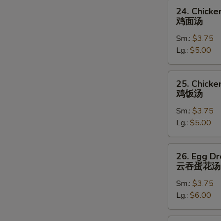
24.
24. Chick
Chicken
鸡面汤
Noodle
Sm.:
$3.75
Soup
Lg.:
$5.00
鸡
面
汤
25.
25. Chicke
Chicken
鸡饭汤
Rice
Sm.:
$3.75
Soup
Lg.:
$5.00
鸡
饭
汤
26.
26. Egg D
Egg
云吞蛋花汤
Drop
Sm.:
$3.75
Wonton
Lg.:
$6.00
Soup
云
吞