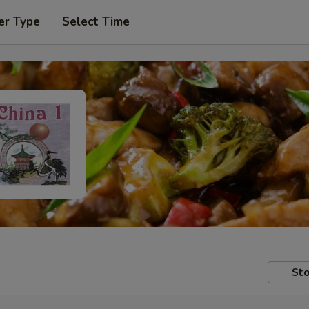
er Type
Select Time
Sto