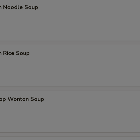
en Noodle Soup
n Rice Soup
rop Wonton Soup