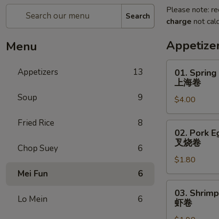
Please note: re
Search
charge
not calc
Appetize
Menu
01.
Appetizers
13
01. Spring
Spring
上海卷
Roll
Soup
9
$4.00
上
海
Fried Rice
8
卷
02.
02. Pork E
Pork
叉烧卷
Chop Suey
6
Egg
$1.80
Roll
叉
Mei Fun
6
烧
03.
03. Shrimp
卷
Shrimp
Lo Mein
6
虾卷
Egg