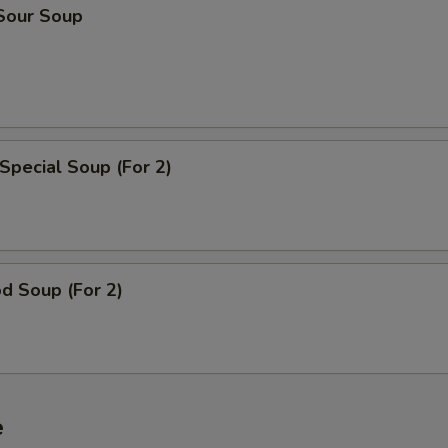
 Sour Soup
Special Soup (For 2)
d Soup (For 2)
e