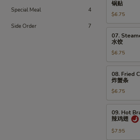
Fried
锅贴
Dumplings
Special Meal
4
$6.75
(7)
锅
Side Order
7
贴
07.
07. Steam
Steamed
水饺
Dumplings
$6.75
(7)
水
饺
08.
08. Fried C
Fried
炸蟹条
Crab
$6.75
Sticks
(5)
炸
09.
09. Hot Br
蟹
Hot
辣鸡翅
条
Braised
Chicken
$7.95
Wings