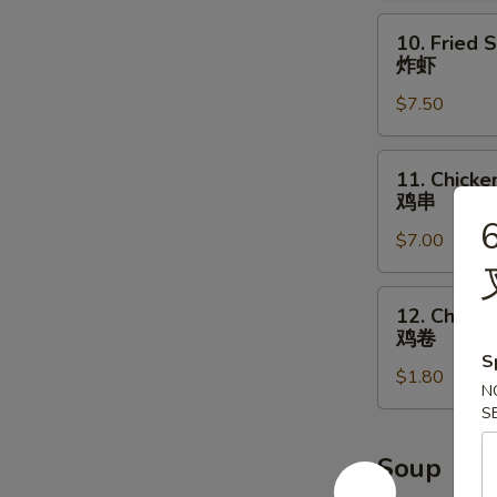
辣
10.
10. Fried 
鸡
Fried
炸虾
翅
Shrimp
$7.50
炸
虾
11.
11. Chicken
Chicken
鸡串
on
6
$7.00
the
Stick
(4)
12.
12. Chicke
鸡
Chicken
鸡卷
串
Roll
S
$1.80
鸡
N
卷
S
Soup