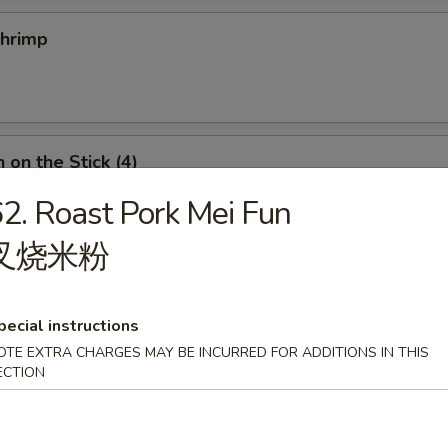
Shrimp
 on the Stick (4)
2. Roast Pork Mei Fun
叉烧米粉
n Roll
pecial instructions
OTE EXTRA CHARGES MAY BE INCURRED FOR ADDITIONS IN THIS
ECTION