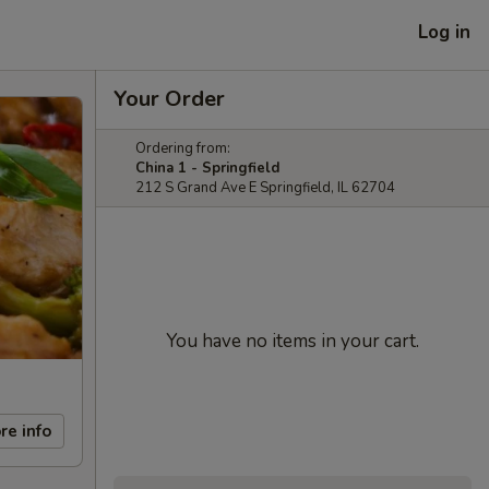
Log in
Your Order
Ordering from:
China 1 - Springfield
212 S Grand Ave E Springfield, IL 62704
You have no items in your cart.
re info