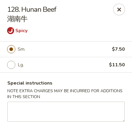
China 1 - Springfield
128. Hunan Beef
212 S Grand Ave E Springfield, IL 62704
湖南牛
Select Order Type
Select Time
Spicy
Sm.
$7.50
Lg.
$11.50
Special instructions
NOTE EXTRA CHARGES MAY BE INCURRED FOR ADDITIONS
IN THIS SECTION
China 1 - Springfield
Opens at 10:30AM
Closed
Store info
Call us