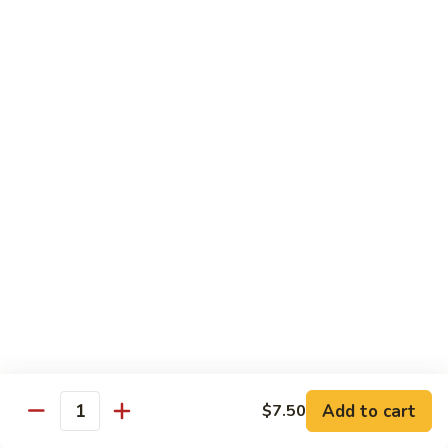
兰
虾
142.
142. Shrimp w. Lobster Sauce
Shrimp
虾龙糊
w.
Sm.:
$7.75
Lobster
Lg.:
$12.00
Sauce
虾
龙
143.
143. Shrimp w. Garlic Sauce
糊
Shrimp
鱼香虾
w.
Garlic
Sm.:
$7.75
Sauce
Lg.:
$12.00
鱼
香
144.
144. Curry Shrimp w. Onions
虾
Curry
咖喱虾
Shrimp
w.
Sm.:
$7.75
Add to cart
$7.50
Quantity
Onions
Lg.:
$12.00
咖