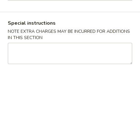
Special Combination Platters
Special instructions
Please note: requests for additional items or special
NOTE EXTRA CHARGES MAY BE INCURRED FOR ADDITIONS
preparation may incur an
extra charge
not calculated on your
IN THIS SECTION
online order.
Appetizers
01.
01. Spring Roll
Spring
上海卷
Roll
$4.00
上
海
卷
02.
02. Pork Egg Roll
Pork
叉烧卷
Egg
$1.80
Roll
叉