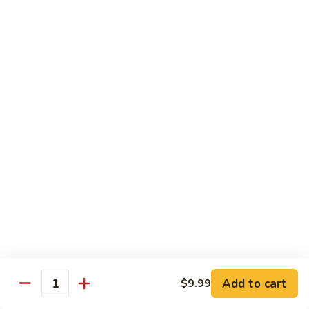
兰
虾
142.
142. Shrimp w. Lobster Sauce
Shrimp
虾龙糊
w.
Sm.:
$7.75
Lobster
Lg.:
$12.00
Sauce
虾
龙
143.
143. Shrimp w. Garlic Sauce
糊
Shrimp
鱼香虾
w.
Garlic
Sm.:
$7.75
Sauce
Lg.:
$12.00
鱼
香
144.
144. Curry Shrimp w. Onions
虾
Curry
咖喱虾
Shrimp
w.
Sm.:
$7.75
Add to cart
$9.99
Quantity
Onions
Lg.:
$12.00
咖