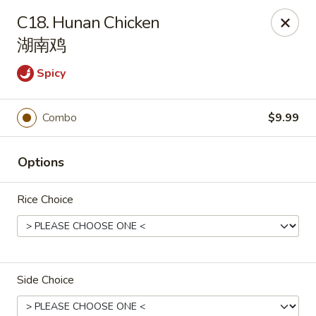
China 1 - Springfield
C18. Hunan Chicken
212 S Grand Ave E Springfield, IL 62704
湖南鸡
Select Order Type
Select Time
Spicy
Combo
$9.99
Options
Rice Choice
China 1 - Springfield
Opens at 10:30AM
Closed
Side Choice
Store info
Call us