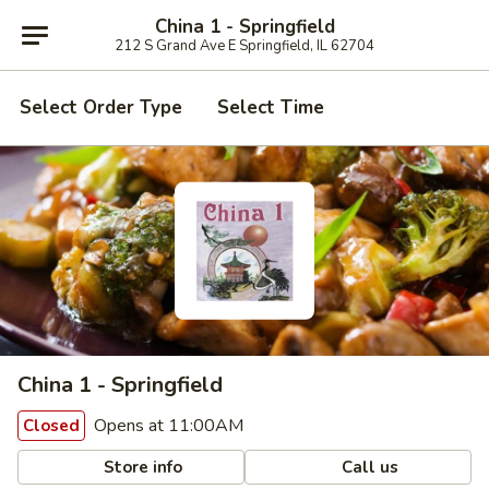
China 1 - Springfield
212 S Grand Ave E Springfield, IL 62704
Select Order Type
Select Time
China 1 - Springfield
Opens at 11:00AM
Closed
Store info
Call us