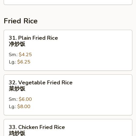
2)
海
鲜
Fried Rice
汤
31.
31. Plain Fried Rice
Plain
净炒饭
Fried
Sm.:
$4.25
Rice
Lg.:
$6.25
净
炒
饭
32.
32. Vegetable Fried Rice
Vegetable
菜炒饭
Fried
Sm.:
$6.00
Rice
Lg.:
$8.00
菜
炒
饭
33.
33. Chicken Fried Rice
Chicken
鸡炒饭