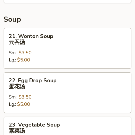
卷
Soup
21.
21. Wonton Soup
Wonton
云吞汤
Soup
Sm.:
$3.50
云
Lg.:
$5.00
吞
汤
22.
22. Egg Drop Soup
Egg
蛋花汤
Drop
Sm.:
$3.50
Soup
Lg.:
$5.00
蛋
花
汤
23.
23. Vegetable Soup
Vegetable
素菜汤
Soup