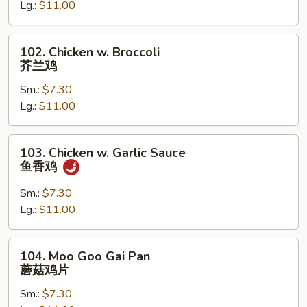
古
Lg.:
$11.00
鸡
102.
102. Chicken w. Broccoli
Chicken
芥兰鸡
w.
Sm.:
$7.30
Broccoli
Lg.:
$11.00
芥
兰
鸡
103.
103. Chicken w. Garlic Sauce
Chicken
鱼香鸡
w.
Garlic
Sm.:
$7.30
Sauce
Lg.:
$11.00
鱼
香
104.
104. Moo Goo Gai Pan
鸡
Moo
蘑菇鸡片
Goo
Sm.:
$7.30
Gai