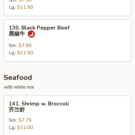
Sm.:
$7.50
蒙
Lg.:
$11.50
古
牛
130.
130. Black Pepper Beef
Black
黑椒牛
Pepper
Beef
Sm.:
$7.50
黑
Lg.:
$11.50
椒
牛
Seafood
with white rice
141.
141. Shrimp w. Broccoli
Shrimp
芥兰虾
w.
Sm.:
$7.75
Broccoli
Lg.:
$12.00
芥