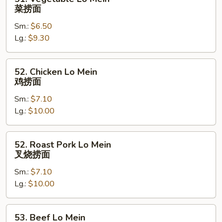
Vegetable
菜捞面
Lo
Sm.:
$6.50
Mein
Lg.:
$9.30
菜
捞
面
52.
52. Chicken Lo Mein
Chicken
鸡捞面
Lo
Sm.:
$7.10
Mein
Lg.:
$10.00
鸡
捞
面
52.
52. Roast Pork Lo Mein
Roast
叉烧捞面
Pork
Sm.:
$7.10
Lo
Lg.:
$10.00
Mein
叉
烧
53.
53. Beef Lo Mein
捞