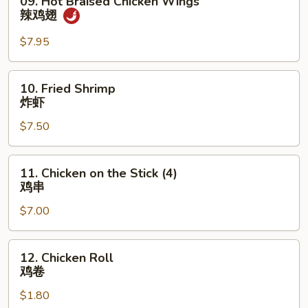
09. Hot Braised Chicken Wings
蟹
Hot
辣鸡翅
条
Braised
Chicken
$7.95
Wings
辣
10.
10. Fried Shrimp
鸡
Fried
炸虾
翅
Shrimp
$7.50
炸
虾
11.
11. Chicken on the Stick (4)
Chicken
鸡串
on
$7.00
the
Stick
(4)
12.
12. Chicken Roll
鸡
Chicken
鸡卷
串
Roll
$1.80
鸡