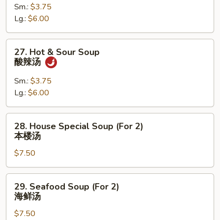
Sm.:
$3.75
Wonton
Lg.:
$6.00
Soup
云
吞
27.
27. Hot & Sour Soup
蛋
Hot
酸辣汤
花
&
汤
Sour
Sm.:
$3.75
Soup
Lg.:
$6.00
酸
辣
28.
28. House Special Soup (For 2)
汤
House
本楼汤
Special
$7.50
Soup
(For
2)
29.
29. Seafood Soup (For 2)
本
Seafood
海鲜汤
楼
Soup
汤
$7.50
(For