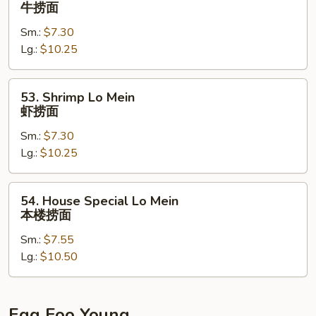
Beef
牛捞面
面
Lo
Sm.:
$7.30
Mein
Lg.:
$10.25
牛
捞
面
53.
53. Shrimp Lo Mein
Shrimp
虾捞面
Lo
Sm.:
$7.30
Mein
Lg.:
$10.25
虾
捞
面
54.
54. House Special Lo Mein
House
本楼捞面
Special
Sm.:
$7.55
Lo
Lg.:
$10.50
Mein
本
楼
捞
Egg Foo Young