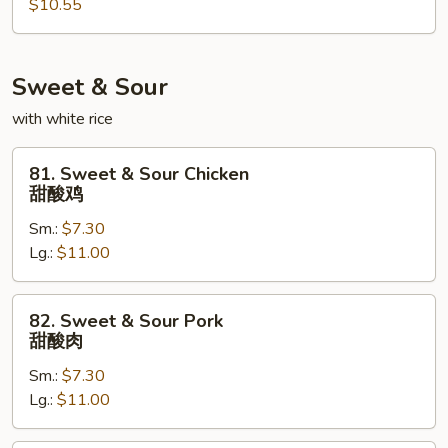
$10.55
Egg
Foo
Young
本
Sweet & Sour
楼
with white rice
蓉
蛋
81.
81. Sweet & Sour Chicken
Sweet
甜酸鸡
&
Sm.:
$7.30
Sour
Lg.:
$11.00
Chicken
甜
酸
82.
82. Sweet & Sour Pork
鸡
Sweet
甜酸肉
&
Sm.:
$7.30
Sour
Lg.:
$11.00
Pork
甜