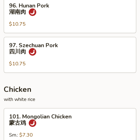
96.
96. Hunan Pork
香
Hunan
湖南肉
肉
Pork
湖
$10.75
南
肉
97.
97. Szechuan Pork
Szechuan
四川肉
Pork
四
$10.75
川
肉
Chicken
with white rice
101.
101. Mongolian Chicken
Mongolian
蒙古鸡
Chicken
蒙
Sm.:
$7.30