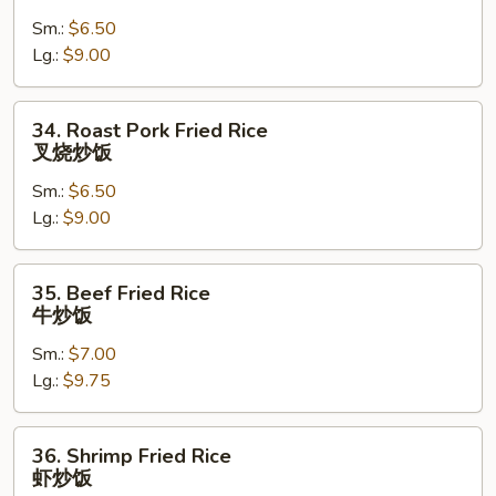
Fried
Sm.:
$6.50
Rice
Lg.:
$9.00
鸡
炒
饭
34.
34. Roast Pork Fried Rice
Roast
叉烧炒饭
Pork
Sm.:
$6.50
Fried
Lg.:
$9.00
Rice
叉
烧
35.
35. Beef Fried Rice
炒
Beef
牛炒饭
饭
Fried
Sm.:
$7.00
Rice
Lg.:
$9.75
牛
炒
饭
36.
36. Shrimp Fried Rice
Shrimp
虾炒饭
Fried