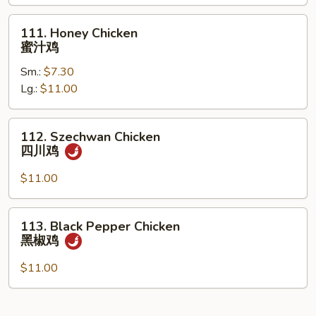
什
菜
111.
111. Honey Chicken
鸡
Honey
蜜汁鸡
Chicken
Sm.:
$7.30
蜜
Lg.:
$11.00
汁
鸡
112.
112. Szechwan Chicken
Szechwan
四川鸡
Chicken
四
$11.00
川
鸡
113.
113. Black Pepper Chicken
Black
黑椒鸡
Pepper
Chicken
$11.00
黑
椒