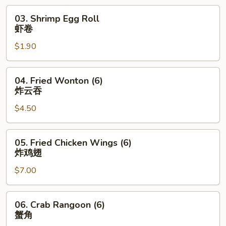
烧
03.
03. Shrimp Egg Roll
卷
Shrimp
虾卷
Egg
$1.90
Roll
虾
卷
04.
04. Fried Wonton (6)
Fried
炸云吞
Wonton
$4.50
(6)
炸
云
05.
05. Fried Chicken Wings (6)
吞
Fried
炸鸡翅
Chicken
$7.00
Wings
(6)
炸
06.
06. Crab Rangoon (6)
鸡
Crab
蟹角
翅
Rangoon