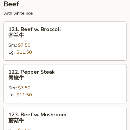
鸡
Beef
with white rice
121.
121. Beef w. Broccoli
Beef
芥兰牛
w.
Sm.:
$7.50
Broccoli
Lg.:
$11.50
芥
兰
牛
122.
122. Pepper Steak
Pepper
青椒牛
Steak
Sm.:
$7.50
青
Lg.:
$11.50
椒
牛
123.
123. Beef w. Mushroom
Beef
蘑菇牛
w.