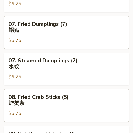
$6.75
(6)
蟹
角
07.
07. Fried Dumplings (7)
Fried
锅贴
Dumplings
$6.75
(7)
锅
贴
07.
07. Steamed Dumplings (7)
Steamed
水饺
Dumplings
$6.75
(7)
水
饺
08.
08. Fried Crab Sticks (5)
Fried
炸蟹条
Crab
$6.75
Sticks
(5)
炸
09.