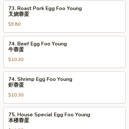
鸡
73.
73. Roast Pork Egg Foo Young
蓉
Roast
叉烧蓉蛋
蛋
Pork
$9.80
Egg
Foo
Young
74.
74. Beef Egg Foo Young
叉
Beef
牛蓉蛋
烧
Egg
蓉
$10.30
Foo
蛋
Young
牛
74.
74. Shrimp Egg Foo Young
蓉
Shrimp
虾蓉蛋
蛋
Egg
$10.30
Foo
Young
虾
75.
75. House Special Egg Foo Young
蓉
House
本楼蓉蛋
蛋
Special