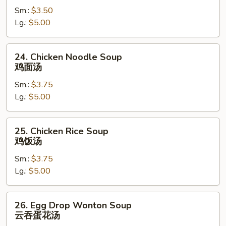
Sm.:
$3.50
素
Lg.:
$5.00
菜
汤
24.
24. Chicken Noodle Soup
Chicken
鸡面汤
Noodle
Sm.:
$3.75
Soup
Lg.:
$5.00
鸡
面
汤
25.
25. Chicken Rice Soup
Chicken
鸡饭汤
Rice
Sm.:
$3.75
Soup
Lg.:
$5.00
鸡
饭
汤
26.
26. Egg Drop Wonton Soup
Egg
云吞蛋花汤
Drop