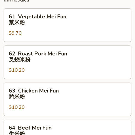
thin noodles
碎
61.
61. Vegetable Mei Fun
Vegetable
菜米粉
Mei
$9.70
Fun
菜
米
62.
62. Roast Pork Mei Fun
粉
Roast
叉烧米粉
Pork
$10.20
Mei
Fun
叉
63.
63. Chicken Mei Fun
烧
Chicken
鸡米粉
米
Mei
粉
$10.20
Fun
鸡
米
64.
64. Beef Mei Fun
粉
Beef
牛米粉