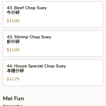
叉
43.
43. Beef Chop Suey
烧
Beef
牛什碎
什
Chop
碎
$11.00
Suey
牛
什
43.
43. Shrimp Chop Suey
碎
Shrimp
虾什碎
Chop
$11.00
Suey
虾
什
44.
44. House Special Chop Suey
碎
House
本楼什碎
Special
$11.75
Chop
Suey
本
楼
Mei Fun
什