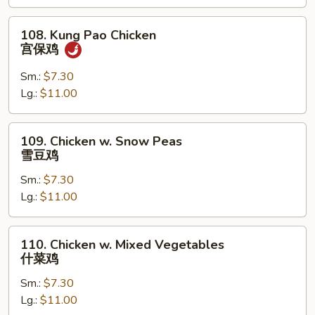
果
鸡
108.
108. Kung Pao Chicken
Kung
宫保鸡
Pao
Chicken
Sm.:
$7.30
宫
Lg.:
$11.00
保
鸡
109.
109. Chicken w. Snow Peas
Chicken
雪豆鸡
w.
Sm.:
$7.30
Snow
Lg.:
$11.00
Peas
雪
豆
110.
110. Chicken w. Mixed Vegetables
鸡
Chicken
什菜鸡
w.
Sm.:
$7.30
Mixed
Lg.:
$11.00
Vegetables