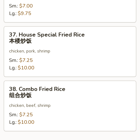
Sm.:
$7.00
Rice
Lg.:
$9.75
虾
炒
饭
37.
37. House Special Fried Rice
House
本楼炒饭
Special
chicken, pork, shrimp
Fried
Rice
Sm.:
$7.25
本
Lg.:
$10.00
楼
炒
38.
38. Combo Fried Rice
饭
Combo
组合炒饭
Fried
chicken, beef, shrimp
Rice
组
Sm.:
$7.25
合
Lg.:
$10.00
炒
饭