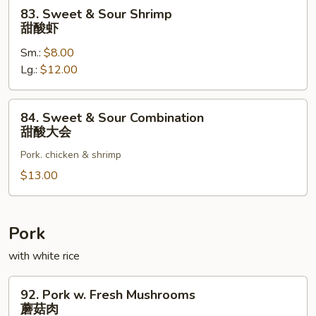
酸
83.
83. Sweet & Sour Shrimp
肉
Sweet
甜酸虾
&
Sm.:
$8.00
Sour
Lg.:
$12.00
Shrimp
甜
酸
84.
84. Sweet & Sour Combination
虾
Sweet
甜酸大会
&
Pork. chicken & shrimp
Sour
Combination
$13.00
甜
酸
大
Pork
会
with white rice
92.
92. Pork w. Fresh Mushrooms
Pork
蘑菇肉