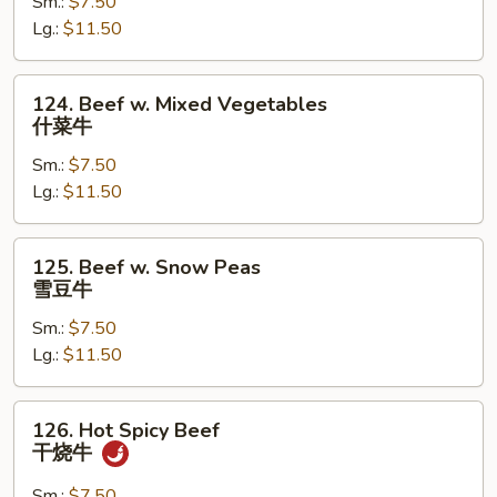
Sm.:
$7.50
Mushroom
Lg.:
$11.50
蘑
菇
牛
124.
124. Beef w. Mixed Vegetables
Beef
什菜牛
w.
Sm.:
$7.50
Mixed
Lg.:
$11.50
Vegetables
什
菜
125.
125. Beef w. Snow Peas
牛
Beef
雪豆牛
w.
Sm.:
$7.50
Snow
Lg.:
$11.50
Peas
雪
豆
126.
126. Hot Spicy Beef
牛
Hot
干烧牛
Spicy
Beef
Sm.:
$7.50