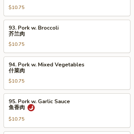
w.
$10.75
Fresh
Mushrooms
蘑
93.
93. Pork w. Broccoli
菇
Pork
芥兰肉
肉
w.
$10.75
Broccoli
芥
兰
94.
94. Pork w. Mixed Vegetables
肉
Pork
什菜肉
w.
$10.75
Mixed
Vegetables
什
95.
95. Pork w. Garlic Sauce
菜
Pork
鱼香肉
肉
w.
Garlic
$10.75
Sauce
鱼