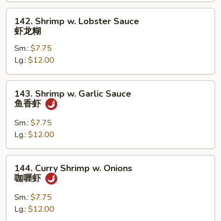
兰
虾
142.
142. Shrimp w. Lobster Sauce
Shrimp
虾龙糊
w.
Sm.:
$7.75
Lobster
Lg.:
$12.00
Sauce
虾
龙
143.
143. Shrimp w. Garlic Sauce
糊
Shrimp
鱼香虾
w.
Garlic
Sm.:
$7.75
Sauce
Lg.:
$12.00
鱼
香
144.
144. Curry Shrimp w. Onions
虾
Curry
咖喱虾
Shrimp
w.
Sm.:
$7.75
Onions
Lg.:
$12.00
咖