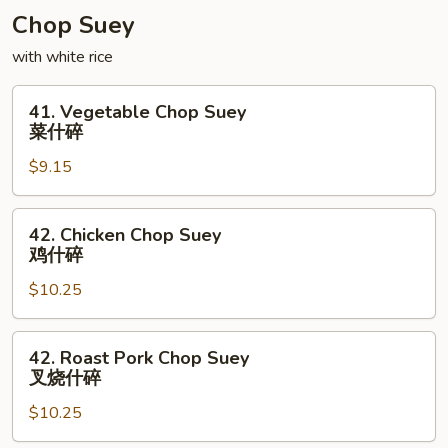
Chop Suey
with white rice
41.
41. Vegetable Chop Suey
Vegetable
菜什碎
Chop
$9.15
Suey
菜
什
42.
42. Chicken Chop Suey
碎
Chicken
鸡什碎
Chop
$10.25
Suey
鸡
什
42.
42. Roast Pork Chop Suey
碎
Roast
叉烧什碎
Pork
$10.25
Chop
Suey