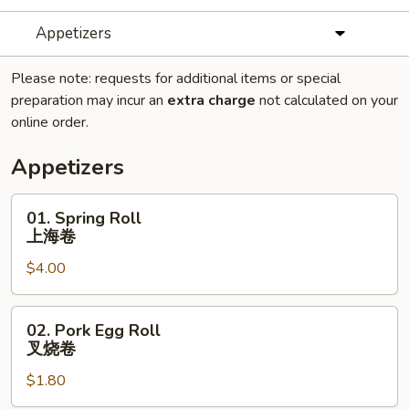
Appetizers
Please note: requests for additional items or special
preparation may incur an
extra charge
not calculated on your
online order.
Appetizers
01.
01. Spring Roll
Spring
上海卷
Roll
$4.00
上
海
卷
02.
02. Pork Egg Roll
Pork
叉烧卷
Egg
$1.80
Roll
叉