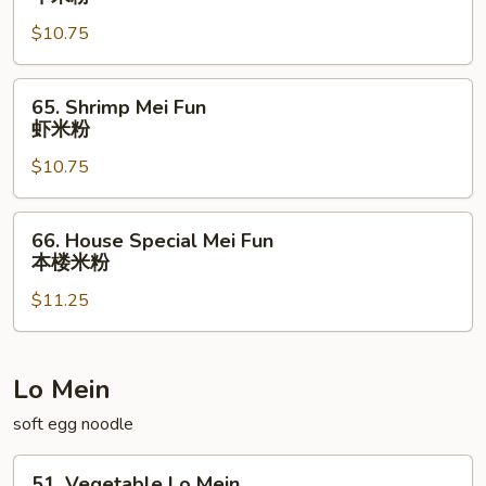
Mei
$10.75
Fun
牛
米
65.
65. Shrimp Mei Fun
粉
Shrimp
虾米粉
Mei
$10.75
Fun
虾
米
66.
66. House Special Mei Fun
粉
House
本楼米粉
Special
$11.25
Mei
Fun
本
楼
Lo Mein
米
soft egg noodle
粉
51.
51. Vegetable Lo Mein