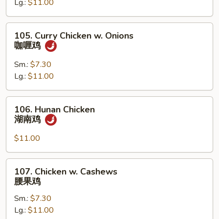
Lg.:
$11.00
Pan
蘑
菇
105.
105. Curry Chicken w. Onions
鸡
Curry
咖喱鸡
片
Chicken
w.
Sm.:
$7.30
Onions
Lg.:
$11.00
咖
喱
106.
106. Hunan Chicken
鸡
Hunan
湖南鸡
Chicken
湖
$11.00
南
鸡
107.
107. Chicken w. Cashews
Chicken
腰果鸡
w.
Sm.:
$7.30
Cashews
Lg.:
$11.00
腰