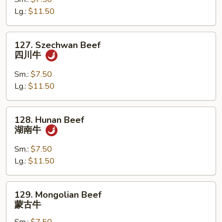
干
Lg.:
$11.50
烧
牛
127.
127. Szechwan Beef
Szechwan
四川牛
Beef
四
Sm.:
$7.50
川
Lg.:
$11.50
牛
128.
128. Hunan Beef
Hunan
湖南牛
Beef
湖
Sm.:
$7.50
南
Lg.:
$11.50
牛
129.
129. Mongolian Beef
Mongolian
蒙古牛
Beef