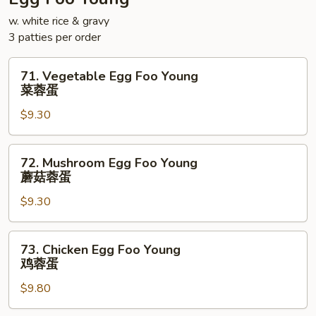
面
w. white rice & gravy
3 patties per order
71.
71. Vegetable Egg Foo Young
Vegetable
菜蓉蛋
Egg
$9.30
Foo
Young
菜
72.
72. Mushroom Egg Foo Young
蓉
Mushroom
蘑菇蓉蛋
蛋
Egg
$9.30
Foo
Young
蘑
73.
73. Chicken Egg Foo Young
菇
Chicken
鸡蓉蛋
蓉
Egg
蛋
$9.80
Foo
Young