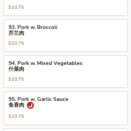
w.
$10.75
Fresh
Mushrooms
蘑
93.
93. Pork w. Broccoli
菇
Pork
芥兰肉
肉
w.
$10.75
Broccoli
芥
兰
94.
94. Pork w. Mixed Vegetables
肉
Pork
什菜肉
w.
$10.75
Mixed
Vegetables
什
95.
95. Pork w. Garlic Sauce
菜
Pork
鱼香肉
肉
w.
Garlic
$10.75
Sauce
鱼