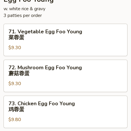
面
w. white rice & gravy
3 patties per order
71.
71. Vegetable Egg Foo Young
Vegetable
菜蓉蛋
Egg
$9.30
Foo
Young
菜
72.
72. Mushroom Egg Foo Young
蓉
Mushroom
蘑菇蓉蛋
蛋
Egg
$9.30
Foo
Young
蘑
73.
73. Chicken Egg Foo Young
菇
Chicken
鸡蓉蛋
蓉
Egg
蛋
$9.80
Foo
Young