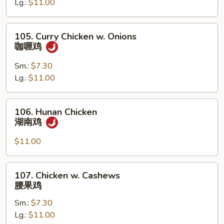
Lg.:
$11.00
Pan
蘑
菇
105.
105. Curry Chicken w. Onions
鸡
Curry
咖喱鸡
片
Chicken
w.
Sm.:
$7.30
Onions
Lg.:
$11.00
咖
喱
106.
106. Hunan Chicken
鸡
Hunan
湖南鸡
Chicken
湖
$11.00
南
鸡
107.
107. Chicken w. Cashews
Chicken
腰果鸡
w.
Sm.:
$7.30
Cashews
Lg.:
$11.00
腰