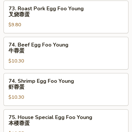
鸡
73.
73. Roast Pork Egg Foo Young
蓉
Roast
叉烧蓉蛋
蛋
Pork
$9.80
Egg
Foo
Young
74.
74. Beef Egg Foo Young
叉
Beef
牛蓉蛋
烧
Egg
蓉
$10.30
Foo
蛋
Young
牛
74.
74. Shrimp Egg Foo Young
蓉
Shrimp
虾蓉蛋
蛋
Egg
$10.30
Foo
Young
虾
75.
75. House Special Egg Foo Young
蓉
House
本楼蓉蛋
蛋
Special