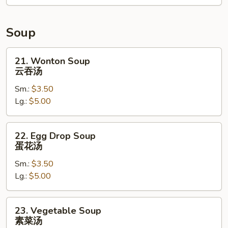
卷
Soup
21.
21. Wonton Soup
Wonton
云吞汤
Soup
Sm.:
$3.50
云
Lg.:
$5.00
吞
汤
22.
22. Egg Drop Soup
Egg
蛋花汤
Drop
Sm.:
$3.50
Soup
Lg.:
$5.00
蛋
花
汤
23.
23. Vegetable Soup
Vegetable
素菜汤
Soup