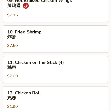
09. Hot Braised Chicken Wings
蟹
Hot
辣鸡翅
条
Braised
Chicken
$7.95
Wings
辣
10.
10. Fried Shrimp
鸡
Fried
炸虾
翅
Shrimp
$7.50
炸
虾
11.
11. Chicken on the Stick (4)
Chicken
鸡串
on
$7.00
the
Stick
(4)
12.
12. Chicken Roll
鸡
Chicken
鸡卷
串
Roll
$1.80
鸡