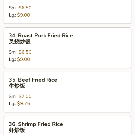
Fried
Sm.:
$6.50
Rice
Lg.:
$9.00
鸡
炒
饭
34.
34. Roast Pork Fried Rice
Roast
叉烧炒饭
Pork
Sm.:
$6.50
Fried
Lg.:
$9.00
Rice
叉
烧
35.
35. Beef Fried Rice
炒
Beef
牛炒饭
饭
Fried
Sm.:
$7.00
Rice
Lg.:
$9.75
牛
炒
饭
36.
36. Shrimp Fried Rice
Shrimp
虾炒饭
Fried