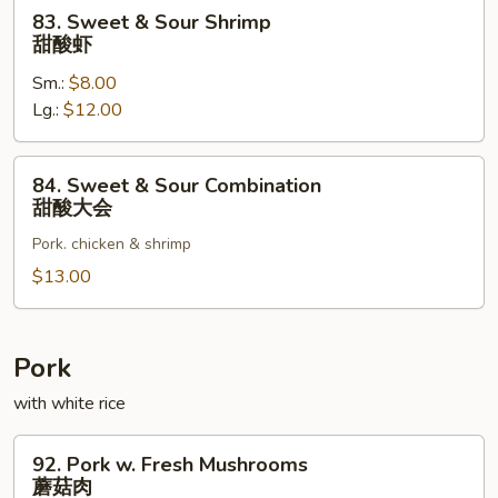
酸
83.
83. Sweet & Sour Shrimp
肉
Sweet
甜酸虾
&
Sm.:
$8.00
Sour
Lg.:
$12.00
Shrimp
甜
酸
84.
84. Sweet & Sour Combination
虾
Sweet
甜酸大会
&
Pork. chicken & shrimp
Sour
Combination
$13.00
甜
酸
大
Pork
会
with white rice
92.
92. Pork w. Fresh Mushrooms
Pork
蘑菇肉