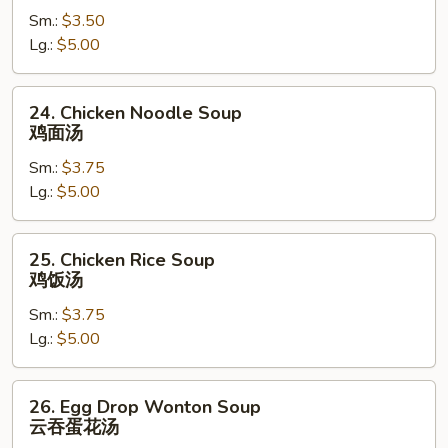
Sm.:
$3.50
素
Lg.:
$5.00
菜
汤
24.
24. Chicken Noodle Soup
Chicken
鸡面汤
Noodle
Sm.:
$3.75
Soup
Lg.:
$5.00
鸡
面
汤
25.
25. Chicken Rice Soup
Chicken
鸡饭汤
Rice
Sm.:
$3.75
Soup
Lg.:
$5.00
鸡
饭
汤
26.
26. Egg Drop Wonton Soup
Egg
云吞蛋花汤
Drop