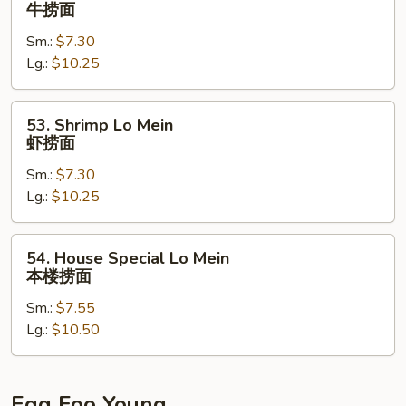
Beef
牛捞面
面
Lo
Sm.:
$7.30
Mein
Lg.:
$10.25
牛
捞
面
53.
53. Shrimp Lo Mein
Shrimp
虾捞面
Lo
Sm.:
$7.30
Mein
Lg.:
$10.25
虾
捞
面
54.
54. House Special Lo Mein
House
本楼捞面
Special
Sm.:
$7.55
Lo
Lg.:
$10.50
Mein
本
楼
捞
Egg Foo Young