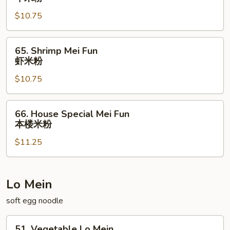
Mei
$10.75
Fun
牛
米
65.
65. Shrimp Mei Fun
粉
Shrimp
虾米粉
Mei
$10.75
Fun
虾
米
66.
66. House Special Mei Fun
粉
House
本楼米粉
Special
$11.25
Mei
Fun
本
楼
Lo Mein
米
soft egg noodle
粉
51.
51. Vegetable Lo Mein