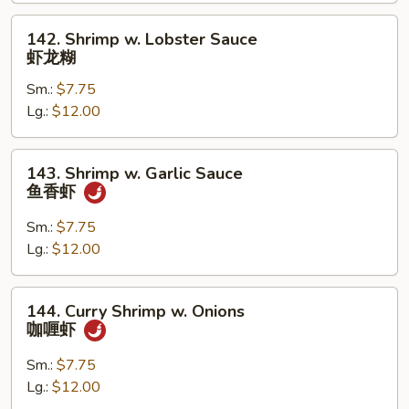
兰
虾
142.
142. Shrimp w. Lobster Sauce
Shrimp
虾龙糊
w.
Sm.:
$7.75
Lobster
Lg.:
$12.00
Sauce
虾
龙
143.
143. Shrimp w. Garlic Sauce
糊
Shrimp
鱼香虾
w.
Garlic
Sm.:
$7.75
Sauce
Lg.:
$12.00
鱼
香
144.
144. Curry Shrimp w. Onions
虾
Curry
咖喱虾
Shrimp
w.
Sm.:
$7.75
Onions
Lg.:
$12.00
咖