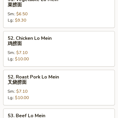
Vegetable
菜捞面
Lo
Sm.:
$6.50
Mein
Lg.:
$9.30
菜
捞
面
52.
52. Chicken Lo Mein
Chicken
鸡捞面
Lo
Sm.:
$7.10
Mein
Lg.:
$10.00
鸡
捞
面
52.
52. Roast Pork Lo Mein
Roast
叉烧捞面
Pork
Sm.:
$7.10
Lo
Lg.:
$10.00
Mein
叉
烧
53.
53. Beef Lo Mein
捞