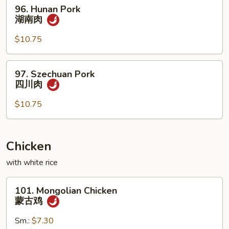
96.
96. Hunan Pork
香
Hunan
湖南肉
肉
Pork
湖
$10.75
南
肉
97.
97. Szechuan Pork
Szechuan
四川肉
Pork
四
$10.75
川
肉
Chicken
with white rice
101.
101. Mongolian Chicken
Mongolian
蒙古鸡
Chicken
蒙
Sm.:
$7.30