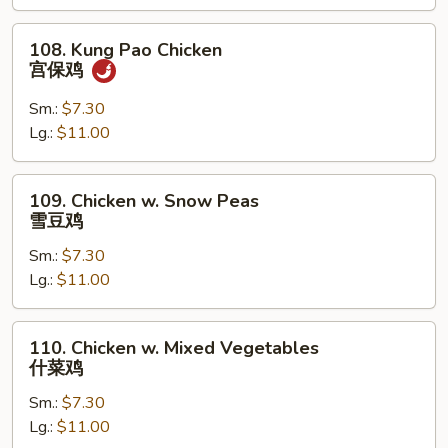
果
鸡
108.
108. Kung Pao Chicken
Kung
宫保鸡
Pao
Chicken
Sm.:
$7.30
宫
Lg.:
$11.00
保
鸡
109.
109. Chicken w. Snow Peas
Chicken
雪豆鸡
w.
Sm.:
$7.30
Snow
Lg.:
$11.00
Peas
雪
豆
110.
110. Chicken w. Mixed Vegetables
鸡
Chicken
什菜鸡
w.
Sm.:
$7.30
Mixed
Lg.:
$11.00
Vegetables