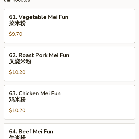
thin noodles
碎
61.
61. Vegetable Mei Fun
Vegetable
菜米粉
Mei
$9.70
Fun
菜
米
62.
62. Roast Pork Mei Fun
粉
Roast
叉烧米粉
Pork
$10.20
Mei
Fun
叉
63.
63. Chicken Mei Fun
烧
Chicken
鸡米粉
米
Mei
粉
$10.20
Fun
鸡
米
64.
64. Beef Mei Fun
粉
Beef
牛米粉