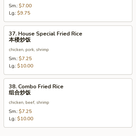
Sm.:
$7.00
Rice
Lg.:
$9.75
虾
炒
饭
37.
37. House Special Fried Rice
House
本楼炒饭
Special
chicken, pork, shrimp
Fried
Rice
Sm.:
$7.25
本
Lg.:
$10.00
楼
炒
38.
38. Combo Fried Rice
饭
Combo
组合炒饭
Fried
chicken, beef, shrimp
Rice
组
Sm.:
$7.25
合
Lg.:
$10.00
炒
饭