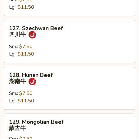
干
Lg.:
$11.50
烧
牛
127.
127. Szechwan Beef
Szechwan
四川牛
Beef
四
Sm.:
$7.50
川
Lg.:
$11.50
牛
128.
128. Hunan Beef
Hunan
湖南牛
Beef
湖
Sm.:
$7.50
南
Lg.:
$11.50
牛
129.
129. Mongolian Beef
Mongolian
蒙古牛
Beef