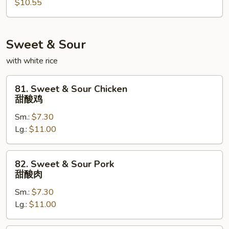
$10.55
Egg
Foo
Young
本
Sweet & Sour
楼
with white rice
蓉
蛋
81.
81. Sweet & Sour Chicken
Sweet
甜酸鸡
&
Sm.:
$7.30
Sour
Lg.:
$11.00
Chicken
甜
酸
82.
82. Sweet & Sour Pork
鸡
Sweet
甜酸肉
&
Sm.:
$7.30
Sour
Lg.:
$11.00
Pork
甜