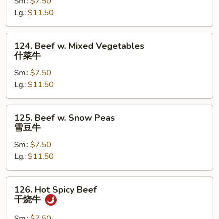
Sm.:
$7.50
Mushroom
Lg.:
$11.50
蘑
菇
牛
124.
124. Beef w. Mixed Vegetables
Beef
什菜牛
w.
Sm.:
$7.50
Mixed
Lg.:
$11.50
Vegetables
什
菜
125.
125. Beef w. Snow Peas
牛
Beef
雪豆牛
w.
Sm.:
$7.50
Snow
Lg.:
$11.50
Peas
雪
豆
126.
126. Hot Spicy Beef
牛
Hot
干烧牛
Spicy
Beef
Sm.:
$7.50