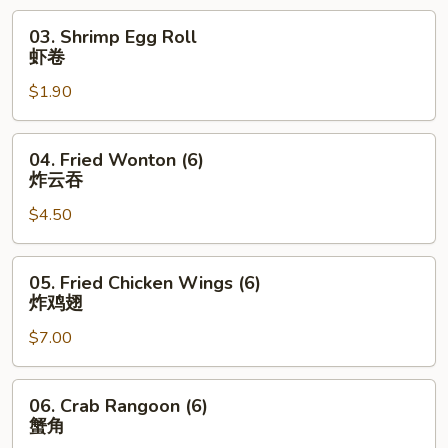
烧
03.
03. Shrimp Egg Roll
卷
Shrimp
虾卷
Egg
$1.90
Roll
虾
卷
04.
04. Fried Wonton (6)
Fried
炸云吞
Wonton
$4.50
(6)
炸
云
05.
05. Fried Chicken Wings (6)
吞
Fried
炸鸡翅
Chicken
$7.00
Wings
(6)
炸
06.
06. Crab Rangoon (6)
鸡
Crab
蟹角
翅
Rangoon