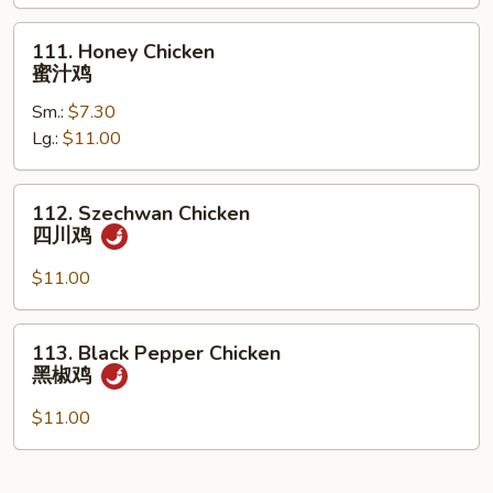
什
菜
111.
111. Honey Chicken
鸡
Honey
蜜汁鸡
Chicken
Sm.:
$7.30
蜜
Lg.:
$11.00
汁
鸡
112.
112. Szechwan Chicken
Szechwan
四川鸡
Chicken
四
$11.00
川
鸡
113.
113. Black Pepper Chicken
Black
黑椒鸡
Pepper
Chicken
$11.00
黑
椒