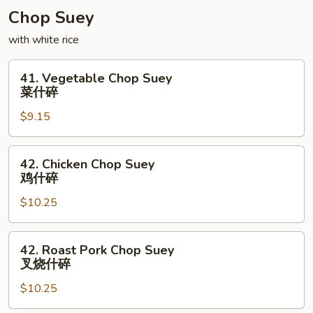
Chop Suey
with white rice
41.
41. Vegetable Chop Suey
Vegetable
菜什碎
Chop
$9.15
Suey
菜
什
42.
42. Chicken Chop Suey
碎
Chicken
鸡什碎
Chop
$10.25
Suey
鸡
什
42.
42. Roast Pork Chop Suey
碎
Roast
叉烧什碎
Pork
$10.25
Chop
Suey