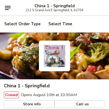
China 1 - Springfield
212 S Grand Ave E Springfield, IL 62704
Select Order Type
Select Time
China 1 - Springfield
Opens August 10th at 10:30AM
Closed
Store info
Call us