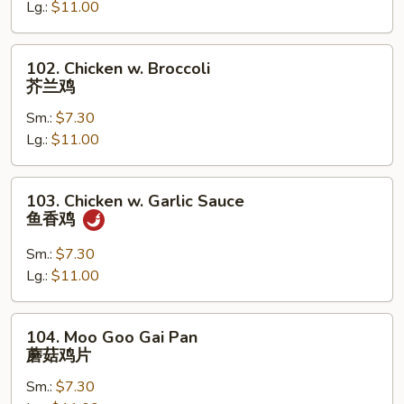
古
Lg.:
$11.00
鸡
102.
102. Chicken w. Broccoli
Chicken
芥兰鸡
w.
Sm.:
$7.30
Broccoli
Lg.:
$11.00
芥
兰
鸡
103.
103. Chicken w. Garlic Sauce
Chicken
鱼香鸡
w.
Garlic
Sm.:
$7.30
Sauce
Lg.:
$11.00
鱼
香
104.
104. Moo Goo Gai Pan
鸡
Moo
蘑菇鸡片
Goo
Sm.:
$7.30
Gai