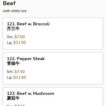
鸡
Beef
with white rice
121.
121. Beef w. Broccoli
Beef
芥兰牛
w.
Sm.:
$7.50
Broccoli
Lg.:
$11.50
芥
兰
牛
122.
122. Pepper Steak
Pepper
青椒牛
Steak
Sm.:
$7.50
青
Lg.:
$11.50
椒
牛
123.
123. Beef w. Mushroom
Beef
蘑菇牛
w.