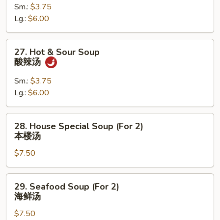
Sm.:
$3.75
Wonton
Lg.:
$6.00
Soup
云
吞
27.
27. Hot & Sour Soup
蛋
Hot
酸辣汤
花
&
汤
Sour
Sm.:
$3.75
Soup
Lg.:
$6.00
酸
辣
28.
28. House Special Soup (For 2)
汤
House
本楼汤
Special
$7.50
Soup
(For
2)
29.
29. Seafood Soup (For 2)
本
Seafood
海鲜汤
楼
Soup
汤
$7.50
(For