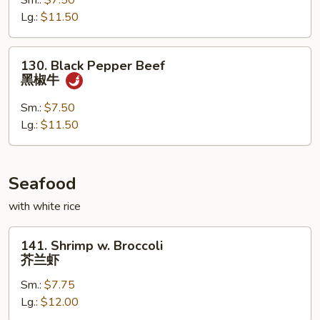
Sm.:
$7.50
蒙
Lg.:
$11.50
古
牛
130.
130. Black Pepper Beef
Black
黑椒牛
Pepper
Beef
Sm.:
$7.50
黑
Lg.:
$11.50
椒
牛
Seafood
with white rice
141.
141. Shrimp w. Broccoli
Shrimp
芥兰虾
w.
Sm.:
$7.75
Broccoli
Lg.:
$12.00
芥