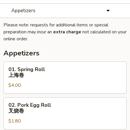
Appetizers
Please note: requests for additional items or special
preparation may incur an
extra charge
not calculated on your
online order.
Appetizers
01.
01. Spring Roll
Spring
上海卷
Roll
$4.00
上
海
卷
02.
02. Pork Egg Roll
Pork
叉烧卷
Egg
$1.80
Roll
叉