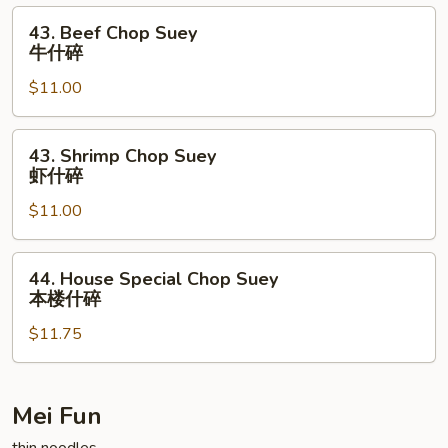
叉
43.
43. Beef Chop Suey
烧
Beef
牛什碎
什
Chop
碎
$11.00
Suey
牛
什
43.
43. Shrimp Chop Suey
碎
Shrimp
虾什碎
Chop
$11.00
Suey
虾
什
44.
44. House Special Chop Suey
碎
House
本楼什碎
Special
$11.75
Chop
Suey
本
楼
Mei Fun
什