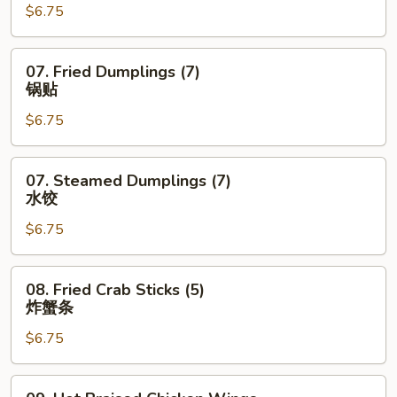
$6.75
(6)
蟹
角
07.
07. Fried Dumplings (7)
Fried
锅贴
Dumplings
$6.75
(7)
锅
贴
07.
07. Steamed Dumplings (7)
Steamed
水饺
Dumplings
$6.75
(7)
水
饺
08.
08. Fried Crab Sticks (5)
Fried
炸蟹条
Crab
$6.75
Sticks
(5)
炸
09.