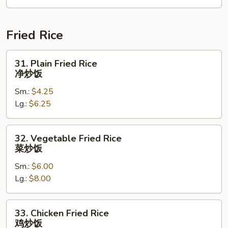
2)
海
鲜
Fried Rice
汤
31.
31. Plain Fried Rice
Plain
净炒饭
Fried
Sm.:
$4.25
Rice
Lg.:
$6.25
净
炒
饭
32.
32. Vegetable Fried Rice
Vegetable
菜炒饭
Fried
Sm.:
$6.00
Rice
Lg.:
$8.00
菜
炒
饭
33.
33. Chicken Fried Rice
Chicken
鸡炒饭